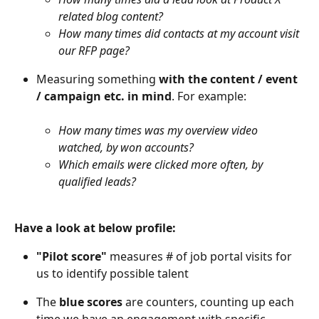
related blog content?
How many times did contacts at my account visit 
our RFP page?
Measuring something 
with the content / event 
/ campaign etc. in mind
. For example:
How many times was my overview video 
watched, by won accounts?
Which emails were clicked more often, by 
qualified leads?
Have a look at below profile:
"Pilot score"
 measures # of job portal visits for 
us to identify possible talent
The 
blue scores
 are counters, counting up each 