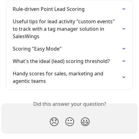
Rule-driven Point Lead Scoring
Useful tips for lead activity "custom events" 
to track with a tag manager solution in 
SalesWings
Scoring "Easy Mode"
What's the ideal (lead) scoring threshold?
Handy scores for sales, marketing and 
agentic teams
Did this answer your question?
😞
😐
😃