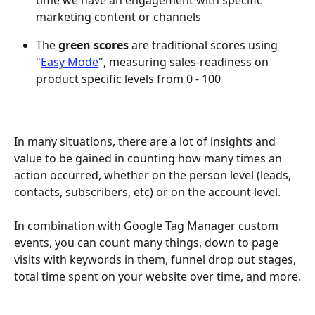
time we have an engagement with specific 
marketing content or channels
The 
green scores
 are traditional scores using 
"
Easy Mode
", measuring sales-readiness on 
product specific levels from 0 - 100
In many situations, there are a lot of insights and 
value to be gained in counting how many times an 
action occurred, whether on the person level (leads, 
contacts, subscribers, etc) or on the account level.
In combination with Google Tag Manager custom 
events, you can count many things, down to page 
visits with keywords in them, funnel drop out stages, 
total time spent on your website over time, and more.