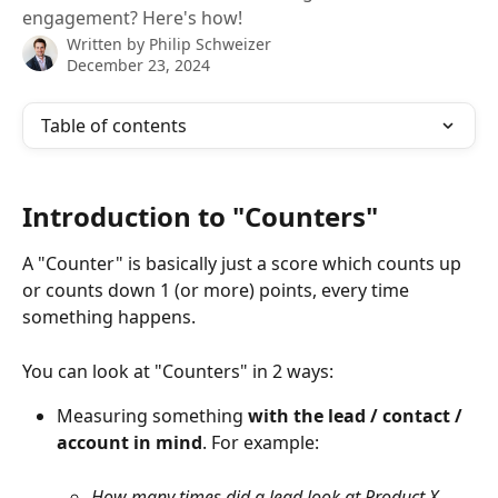
engagement? Here's how!
Written by
Philip Schweizer
December 23, 2024
Table of contents
Introduction to "Counters"
A "Counter" is basically just a score which counts up 
or counts down 1 (or more) points, every time 
something happens.
You can look at "Counters" in 2 ways:
Measuring something 
with the lead / contact / 
account in mind
. For example:
How many times did a lead look at Product X 