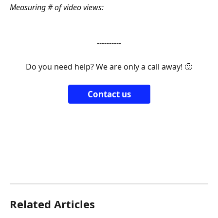
Measuring # of video views:
----------
Do you need help? We are only a call away! 🙂
Contact us
Related Articles