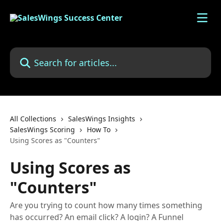
Skip to main content
Search for articles...
All Collections
SalesWings Insights
SalesWings Scoring
How To
Using Scores as "Counters"
Using Scores as
"Counters"
Are you trying to count how many times something
has occurred? An email click? A login? A Funnel