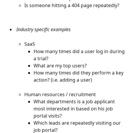
Is someone hitting a 404 page repeatedly?
 Industry specific examples
SaaS
How many times did a user log in during 
a trial?
What are my top users?
How many times did they perform a key 
action? (i.e. adding a user)
Human resources / recruitment
What departments is a job applicant 
most interested in based on his job 
portal visits?
Which leads are repeatedly visiting our 
job portal?