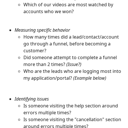
Which of our videos are most watched by 
accounts who we won?
Measuring specific behavior
How many times did a lead/contact/account 
go through a funnel, before becoming a 
customer?
Did someone attempt to complete a funnel 
more than 2 times? 
(Issue?)
Who are the leads who are logging most into 
my application/portal? 
(Example below)
Identifying issues
Is someone visiting the help section around 
errors multiple times?
Is someone visiting the "cancellation" section 
around errors multiple times?