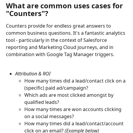
What are common uses cases for 
"Counters"?
Counters provide for endless great answers to 
common business questions. It's a fantastic analytics 
tool - particularly in the context of Salesforce 
reporting and Marketing Cloud journeys, and in 
combination with Google Tag Manager triggers.
Attribution & ROI
How many times did a lead/contact click on a 
(specific) paid ad/campaign?
Which ads are most clicked amongst by 
qualified leads?
How many times are won accounts clicking 
on a social messages?
How many times did a lead/contact/account 
click on an email?
 (Example below)