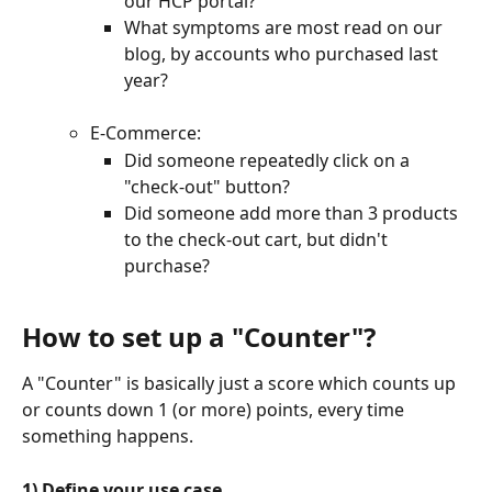
our HCP portal?
What symptoms are most read on our 
blog, by accounts who purchased last 
year?
E-Commerce:
Did someone repeatedly click on a 
"check-out" button?
Did someone add more than 3 products 
to the check-out cart, but didn't 
purchase?
How to set up a "Counter"?
A "Counter" is basically just a score which counts up 
or counts down 1 (or more) points, every time 
something happens.
1) Define your use case