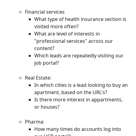
Financial services
What type of health insurance section is 
visited more often?
What are level of interests in 
"professional services" across our 
content?
Which leads are repeatedly visiting our 
job portal?
Real Estate:
In which cities is a lead looking to buy an 
apartment, based on the URL's?
Is there more interest in appartments, 
or houses?
Pharma:
How many times do accounts log into 