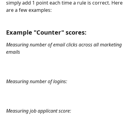
simply add 1 point each time a rule is correct. Here 
are a few examples:
Example "Counter" scores:
Measuring number of email clicks across all marketing 
emails
Measuring number of logins:
Measuring job applicant score: