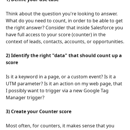
Think about the question you're looking to answer. 
What do you need to count, in order to be able to get 
the right answer? Consider that inside Salesforce you 
have full access to your score (counter) in the 
context of leads, contacts, accounts, or opportunities.
2) Identify the right "data" that should count up a 
score
Is it a keyword in a page, or a custom event? Is it a 
UTM parameter? Is it an action on my web page, that 
I possibly want to trigger via a new Google Tag 
Manager trigger?
3) Create your Counter score
Most often, for counters, it makes sense that you 