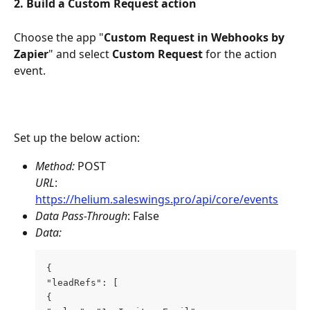
2. Build a Custom Request action
Choose the app "
Custom Request in
Webhooks by 
Zapier
" and select 
Custom Request 
for the action 
event.
Set up the below action:
Method: 
POST
URL
: 
https://helium.saleswings.pro/api/core/events
Data Pass-Through
: False 
Data:
{ 
"leadRefs": [ 
{ 