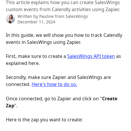
This article explains how you can create SalesWings
custom events from Calendly activities using Zapier.
Written by
Pauline from SalesWings
December 11, 2024
In this guide, we will show you how to track Calendly 
events in SalesWings using Zapier.
First, make sure to create a 
SalesWings API token
 as 
explained here. 
​ 
Secondly, make sure Zapier and SalesWings are 
connected. 
Here's how to do so.
Once connected, go to Zapier and click on "
Create 
Zap
". 
Here is the zap you want to create: