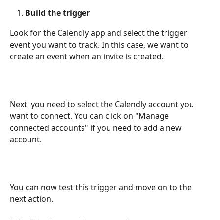
Build the trigger
Look for the Calendly app and select the trigger 
event you want to track. In this case, we want to 
create an event when an invite is created.
Next, you need to select the Calendly account you 
want to connect. You can click on "Manage 
connected accounts" if you need to add a new 
account.
You can now test this trigger and move on to the 
next action.