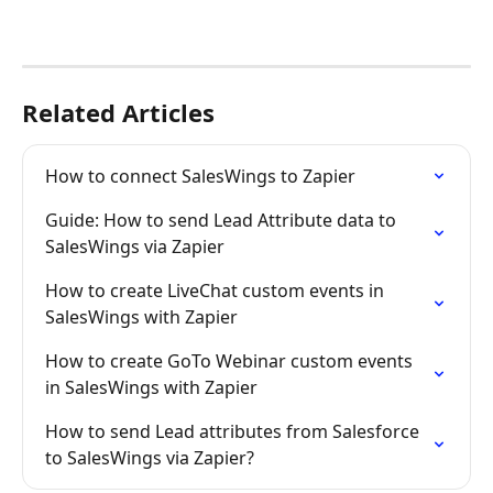
Related Articles
How to connect SalesWings to Zapier
Guide: How to send Lead Attribute data to 
SalesWings via Zapier
How to create LiveChat custom events in 
SalesWings with Zapier
How to create GoTo Webinar custom events 
in SalesWings with Zapier
How to send Lead attributes from Salesforce 
to SalesWings via Zapier?