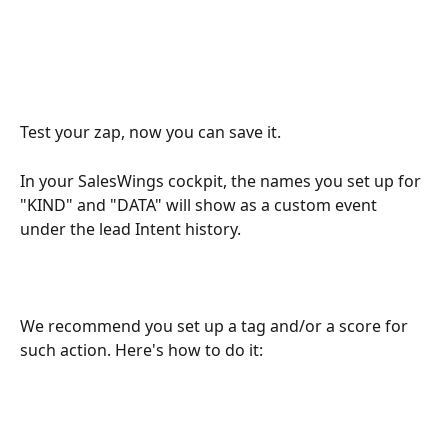
Test your zap, now you can save it. 
In your SalesWings cockpit, the names you set up for 
"KIND" and "DATA" will show as a custom event 
under the lead Intent history. 
We recommend you set up a tag and/or a score for 
such action. Here's how to do it: