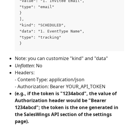
"value": "1. Invitee Email", 
"type": "email"
} 
], 
"kind": "SCHEDULED", 
"data": "1. EventType Name", 
"type": "tracking"
}
Note: you can customize "kind" and "data"
Unflatten
: No
Headers: 
- Content-Type: application/json
- Authorization: Bearer YOUR_API_TOKEN
(e.g., if the token is "1234abcd", the value of 
Authorization header would be "Bearer 
1234abcd"; the token is the one generated in 
the SalesWings API section of the settings 
page).