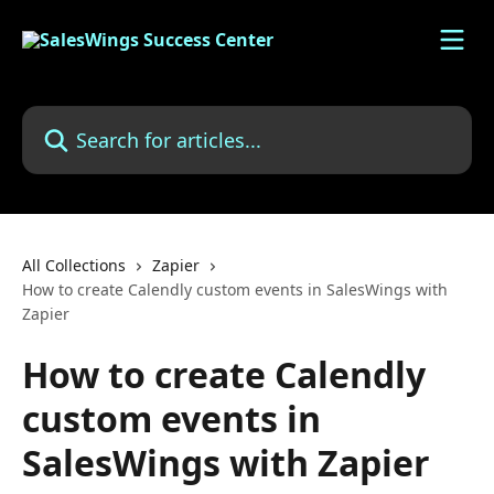
Skip to main content
Search for articles...
All Collections
Zapier
How to create Calendly custom events in SalesWings with
Zapier
How to create Calendly
custom events in
SalesWings with Zapier