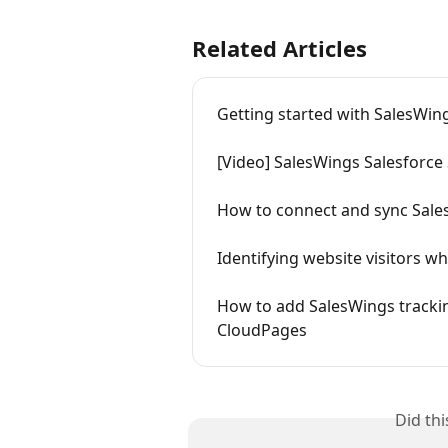
Related Articles
Getting started with SalesWin
[Video] SalesWings Salesforce 
How to connect and sync Sale
Identifying website visitors w
How to add SalesWings trackin
CloudPages
Did th