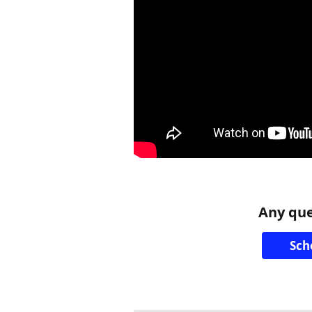
Any que
Sch