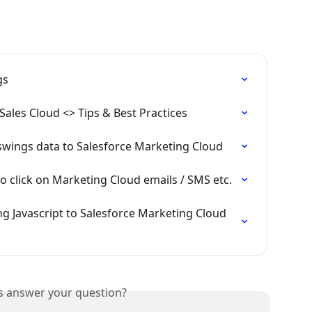
gs
Sales Cloud <> Tips & Best Practices
swings data to Salesforce Marketing Cloud
ho click on Marketing Cloud emails / SMS etc.
g Javascript to Salesforce Marketing Cloud 
is answer your question?