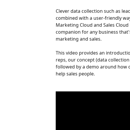
Clever data collection such as lea
combined with a user-friendly way 
Marketing Cloud and Sales Cloud 
companion for any business that's
marketing and sales.
This video provides an introducti
reps, our concept (data collection 
followed by a demo around how ou
help sales people.