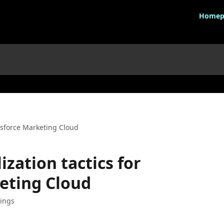
Homep
lesforce Marketing Cloud
ization tactics for
eting Cloud
ings