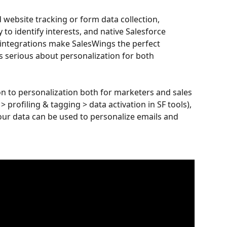
d website tracking or form data collection, 
to identify interests, and native Salesforce 
integrations make SalesWings the perfect 
 serious about personalization for both 
on to personalization both for marketers and sales 
> profiling & tagging > data activation in SF tools), 
r data can be used to personalize emails and 