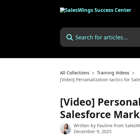
Skip to main content
Search for articles...
All Collections
Training Videos
[Video] Personalization tactics for Sa
[Video] Personal
Salesforce Mark
Written by
Pauline from SalesW
December 9, 2025