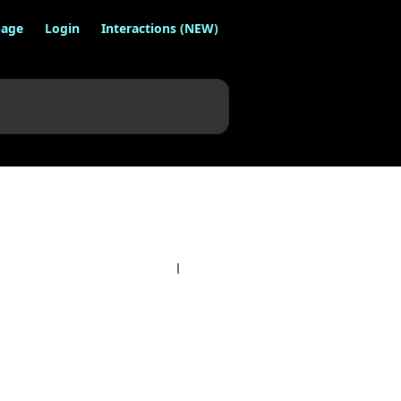
age
Login
Interactions (NEW)