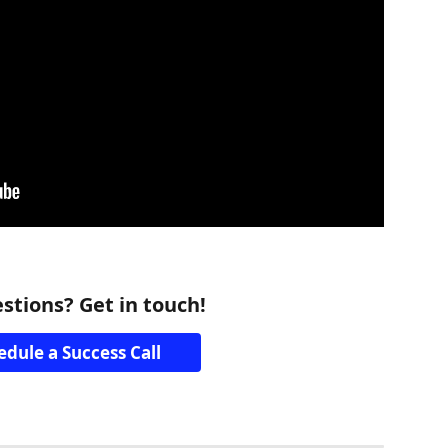
stions? Get in touch!
edule a Success Call