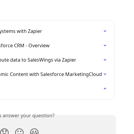
ystems with Zapier
sforce CRM - Overview
bute data to SalesWings via Zapier
amic Content with Salesforce MarketingCloud
is answer your question?
😞
😐
😃