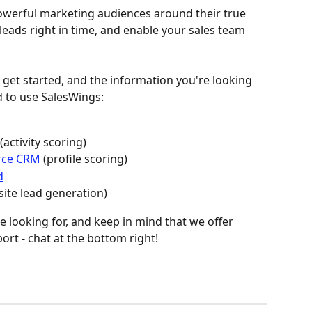
powerful marketing audiences around their true 
 leads right in time, and enable your sales team 
o get started, and the information you're looking 
d to use SalesWings:
 (activity scoring)
orce CRM
 (profile scoring)
d
site lead generation)
e looking for, and keep in mind that we offer 
rt - chat at the bottom right!