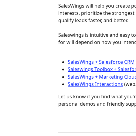
SalesWings will help you create 
interests, prioritize the strongest
qualify leads faster, and better. 
Saleswings is intuitive and easy t
for will depend on how you inten
SalesWings + Salesforce CRM
Saleswings Toolbox + Salesf
SalesWings + Marketing Clou
SalesWings Interactions
 (web
Let us know if you find what you'r
personal demos and friendly suppo