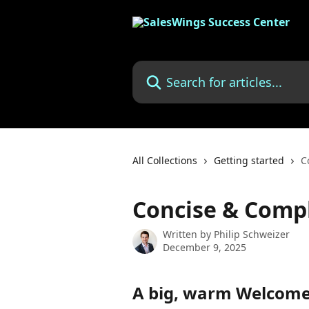
Skip to main content
Search for articles...
All Collections
Getting started
C
Concise & Comp
Written by
Philip Schweizer
December 9, 2025
A big, warm Welcome