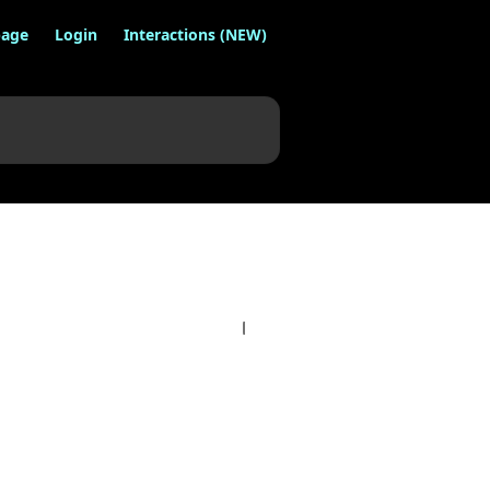
age
Login
Interactions (NEW)