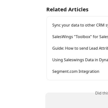
Related Articles
Sync your data to other CRM s
SalesWings "Toolbox" for Sale
Guide: How to send Lead Attri
Using Saleswings Data in Dyn
Segment.com Integration
Did th