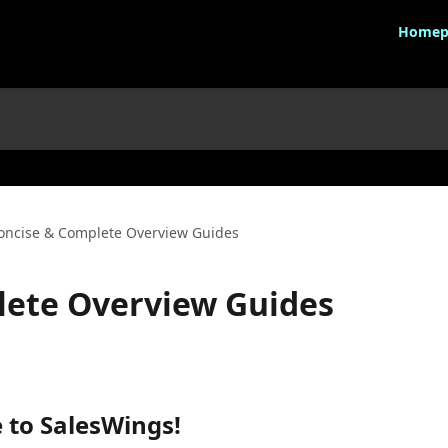
Homep
oncise & Complete Overview Guides
lete Overview Guides
 to SalesWings!