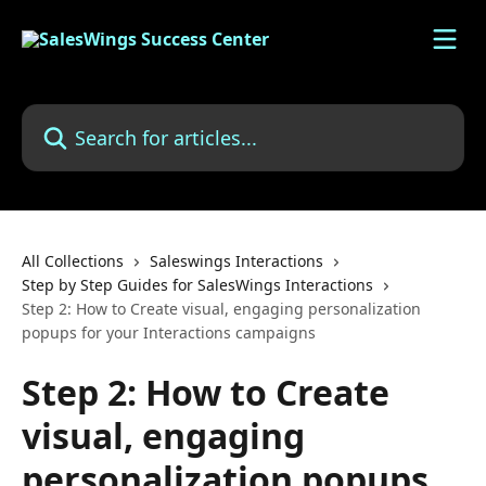
Skip to main content
Search for articles...
All Collections
Saleswings Interactions
Step by Step Guides for SalesWings Interactions
Step 2: How to Create visual, engaging personalization
popups for your Interactions campaigns
Step 2: How to Create
visual, engaging
personalization popups