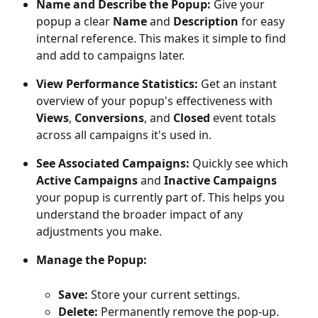
Name and Describe the Popup:
 Give your 
popup a clear 
Name
 and 
Description
 for easy 
internal reference. This makes it simple to find 
and add to campaigns later.
View Performance Statistics:
 Get an instant 
overview of your popup's effectiveness with 
Views
, 
Conversions
, and 
Closed
 event totals 
across all campaigns it's used in.
See Associated Campaigns:
 Quickly see which 
Active Campaigns
 and 
Inactive Campaigns
your popup is currently part of. This helps you 
understand the broader impact of any 
adjustments you make.
Manage the Popup:
Save:
 Store your current settings.
Delete:
 Permanently remove the pop-up.