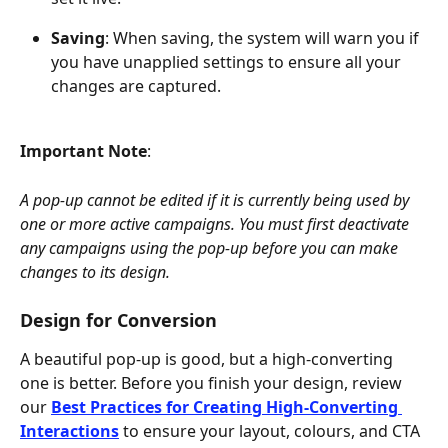
Saving
: When saving, the system will warn you if 
you have unapplied settings to ensure all your 
changes are captured.
Important Note
: 
A pop-up cannot be edited if it is currently being used by 
one or more active campaigns. You must first deactivate 
any campaigns using the pop-up before you can make 
changes to its design.
Design for Conversion
A beautiful pop-up is good, but a high-converting 
one is better. Before you finish your design, review 
our 
Best Practices for Creating High-Converting 
Interactions
 to ensure your layout, colours, and CTA 