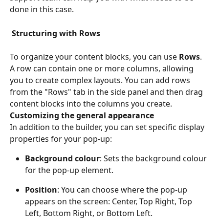
done in this case.
Structuring with Rows
To organize your content blocks, you can use 
Rows
. 
A row can contain one or more columns, allowing 
you to create complex layouts. You can add rows 
from the "Rows" tab in the side panel and then drag 
content blocks into the columns you create.
Customizing the general appearance
In addition to the builder, you can set specific display 
properties for your pop-up:
Background colour
: Sets the background colour 
for the pop-up element. 
Position
: You can choose where the pop-up 
appears on the screen: Center, Top Right, Top 
Left, Bottom Right, or Bottom Left.