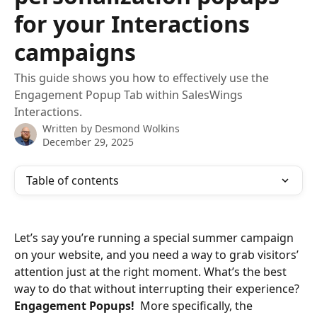
for your Interactions
campaigns
This guide shows you how to effectively use the
Engagement Popup Tab within SalesWings
Interactions.
Written by
Desmond Wolkins
December 29, 2025
Table of contents
Let’s say you’re running a special summer campaign 
on your website, and you need a way to grab visitors’ 
attention just at the right moment. What’s the best 
way to do that without interrupting their experience? 
Engagement Popups! 
 More specifically, the 