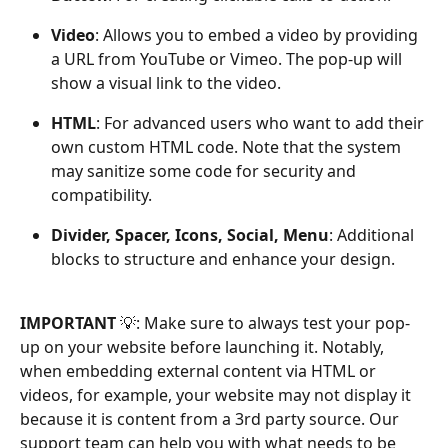
Video
: Allows you to embed a video by providing 
a URL from YouTube or Vimeo. The pop-up will 
show a visual link to the video.
HTML
: For advanced users who want to add their 
own custom HTML code. Note that the system 
may sanitize some code for security and 
compatibility.
Divider, Spacer, Icons, Social, Menu
: Additional 
blocks to structure and enhance your design.
IMPORTANT 
💡: Make sure to always test your pop-
up on your website before launching it. Notably, 
when embedding external content via HTML or 
videos, for example, your website may not display it 
because it is content from a 3rd party source. Our 
support team can help you with what needs to be 