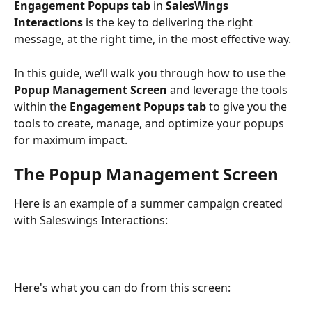
Engagement Popups tab
 in 
SalesWings 
Interactions
 is the key to delivering the right 
message, at the right time, in the most effective way.
In this guide, we’ll walk you through how to use the 
Popup Management Screen
 and leverage the tools 
within the 
Engagement Popups tab
 to give you the 
tools to create, manage, and optimize your popups 
for maximum impact. 
The Popup Management Screen
Here is an example of a summer campaign created 
with Saleswings Interactions: 
Here's what you can do from this screen: