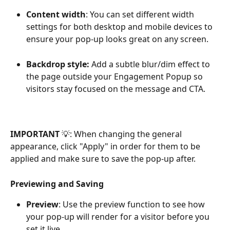
Content width
: You can set different width 
settings for both desktop and mobile devices to 
ensure your pop-up looks great on any screen.
Backdrop style: 
Add a subtle blur/dim effect to 
the page outside your Engagement Popup so 
visitors stay focused on the message and CTA.
IMPORTANT 
💡: When changing the general 
appearance, click "Apply" in order for them to be 
applied and make sure to save the pop-up after.
Previewing and Saving
Preview
: Use the preview function to see how 
your pop-up will render for a visitor before you 
set it live.