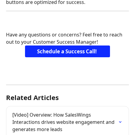
buttons are optimized for success.
Have any questions or concerns? Feel free to reach 
out to your Customer Success Manager! 
Schedule a Success Call! 
Related Articles
[Video] Overview: How SalesWings 
Interactions drives website engagement and 
generates more leads