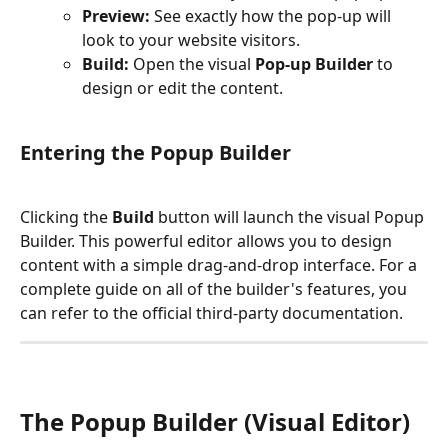
Preview:
 See exactly how the pop-up will 
look to your website visitors.
Build:
 Open the visual 
Pop-up Builder
 to 
design or edit the content.
Entering the Popup Builder
Clicking the 
Build
 button will launch the visual Popup 
Builder. This powerful editor allows you to design 
content with a simple drag-and-drop interface. For a 
complete guide on all of the builder's features, you 
can refer to the official third-party documentation.
The Popup Builder (Visual Editor) 