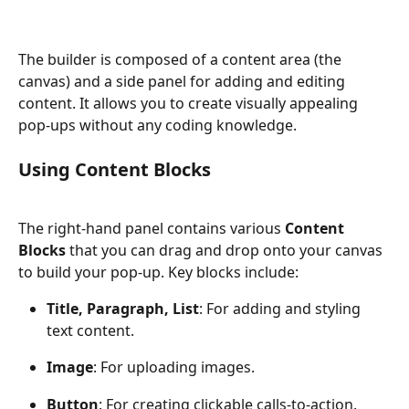
The builder is composed of a content area (the 
canvas) and a side panel for adding and editing 
content. It allows you to create visually appealing 
pop-ups without any coding knowledge.
Using Content Blocks
The right-hand panel contains various 
Content 
Blocks
 that you can drag and drop onto your canvas 
to build your pop-up. Key blocks include:
Title, Paragraph, List
: For adding and styling 
text content.
Image
: For uploading images.
Button
: For creating clickable calls-to-action.