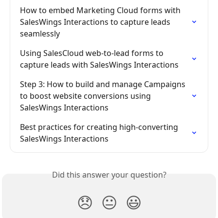
How to embed Marketing Cloud forms with 
SalesWings Interactions to capture leads 
seamlessly
Using SalesCloud web-to-lead forms to 
capture leads with SalesWings Interactions
Step 3: How to build and manage Campaigns 
to boost website conversions using 
SalesWings Interactions
Best practices for creating high-converting 
SalesWings Interactions
Did this answer your question?
😞
😐
😃